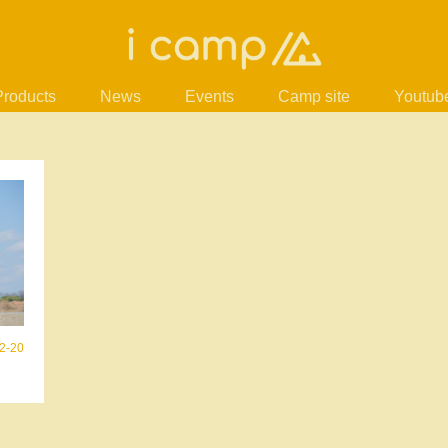
Products
News
Events
Camp site
Youtub
2-20