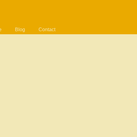
e
Blog
Contact