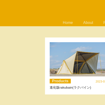
Home
About
Products
2023-0
進化版rakubain(ラクバイン)